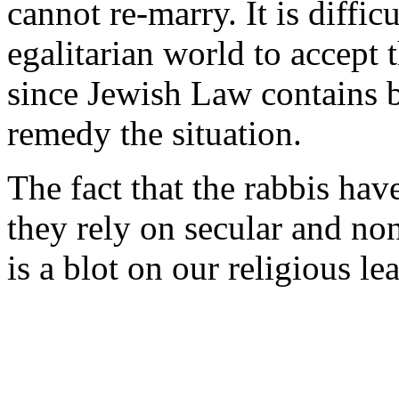
cannot re-marry. It is diffic
egalitarian world to accept 
since Jewish Law contains b
remedy the situation.
The fact that the rabbis have 
they rely on secular and non
is a blot on our religious le