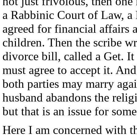
not just frivolous, then on
a Rabbinic Court of Law, a
agreed for financial affairs
children. Then the scribe wr
divorce bill, called a Get. 
must agree to accept it. And
both parties may marry aga
husband abandons the religi
but that is an issue for some
Here I am concerned with th