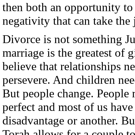
then both an opportunity to 
negativity that can take the 
Divorce is not something 
marriage is the greatest of g
believe that relationships 
persevere. And children nee
But people change. People m
perfect and most of us have
disadvantage or another. But
Torah allows for a couple to