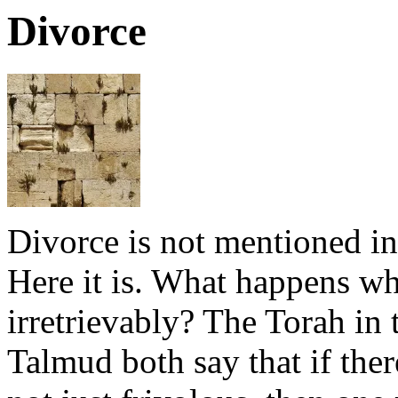
Divorce
Divorce is not mentioned in 
Here it is. What happens w
irretrievably? The Torah in 
Talmud both say that if ther