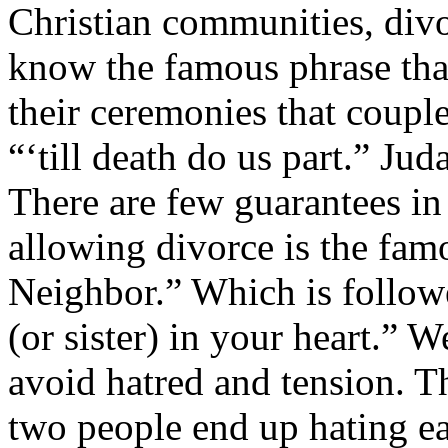
Christian communities, divo
know the famous phrase that 
their ceremonies that coupl
“‘till death do us part.” Jud
There are few guarantees in 
allowing divorce is the fa
Neighbor.” Which is follow
(or sister) in your heart.”
avoid hatred and tension. T
two people end up hating ea