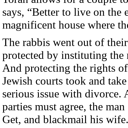
says, “Better to live on the 
magnificent house where the
The rabbis went out of thei
protected by instituting the
And protecting the rights of
Jewish courts took and take 
serious issue with divorce. 
parties must agree, the man 
Get, and blackmail his wife