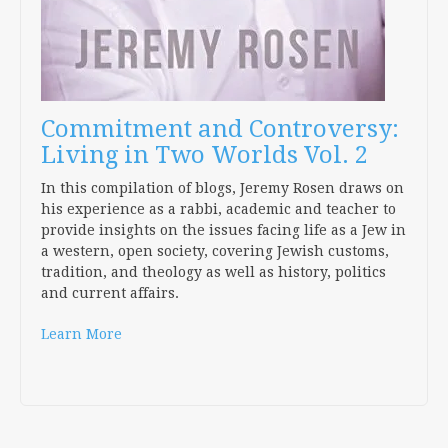
Commitment and Controversy:
Living in Two Worlds Vol. 2
In this compilation of blogs, Jeremy Rosen draws on
his experience as a rabbi, academic and teacher to
provide insights on the issues facing life as a Jew in
a western, open society, covering Jewish customs,
tradition, and theology as well as history, politics
and current affairs.
Learn More