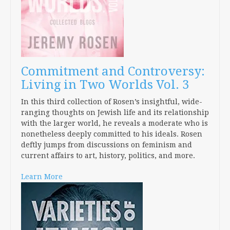
Commitment and Controversy:
Living in Two Worlds Vol. 3
In this third collection of Rosen’s insightful, wide-
ranging thoughts on Jewish life and its relationship
with the larger world, he reveals a moderate who is
nonetheless deeply committed to his ideals. Rosen
deftly jumps from discussions on feminism and
current affairs to art, history, politics, and more.
Learn More