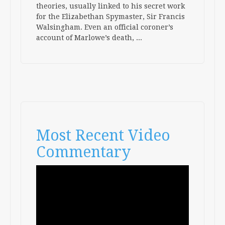
theories, usually linked to his secret work
for the Elizabethan Spymaster, Sir Francis
Walsingham. Even an official coroner’s
account of Marlowe’s death,
...
Most Recent Video
Commentary