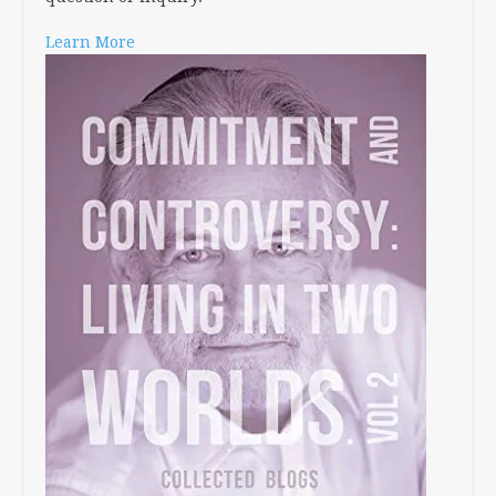
Learn More