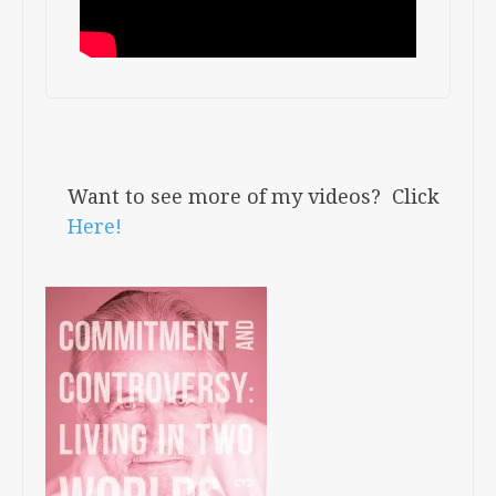
Want to see more of my videos? Click
Here!