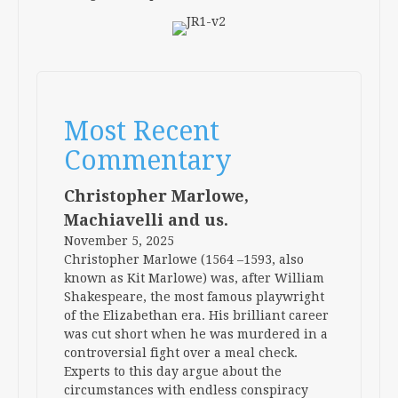
Most Recent
Commentary
Christopher Marlowe,
Machiavelli and us.
November 5, 2025
Christopher Marlowe (1564 –1593, also
known as Kit Marlowe) was, after William
Shakespeare, the most famous playwright
of the Elizabethan era. His brilliant career
was cut short when he was murdered in a
controversial fight over a meal check.
Experts to this day argue about the
circumstances with endless conspiracy