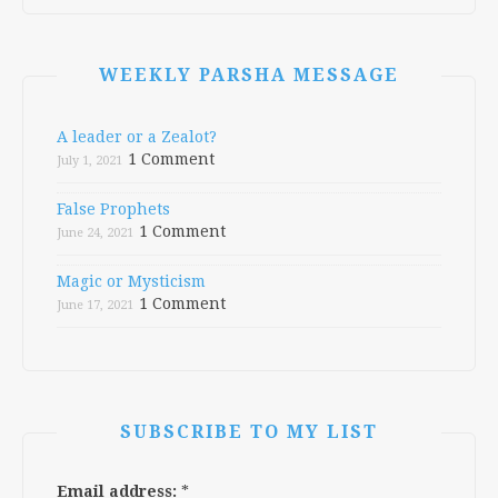
WEEKLY PARSHA MESSAGE
A leader or a Zealot?
1 Comment
July 1, 2021
False Prophets
1 Comment
June 24, 2021
Magic or Mysticism
1 Comment
June 17, 2021
SUBSCRIBE TO MY LIST
Email address:
*