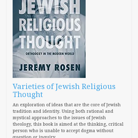
Varieties of Jewish Religious
Thought
An exploration of ideas that are the core of Jewish
tradition and identity. Using both rational and
mystical approaches to the issues of Jewish
theology, this book is aimed at the thinking, critical
person who is unable to accept dogma without
question or inquiry.