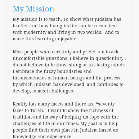
My Mission
My mission is to teach. To show what Judaism has
to offer and how living its life can be reconciled
with modernity and living in two worlds. And to
make this learning enjoyable.
Most people want certainty and prefer not to ask
uncomfortable questions. I believe in questioning. I
do not believe in brainwashing or in closing minds.
I embrace the fuzzy boundaries and
inconsistencies of human beings and the process
by which Judaism has developed, and continues to
develop, to meet challenges.
Reality has many facets and there are “seventy
faces to Torah.” I want to show the richness of
tradition and its way of helping us cope with the
challenges of life in our times. My goal is to help
people find their own place in Judaism based on
knowledge and experience.