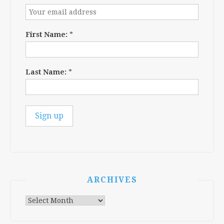
First Name:
*
Last Name:
*
ARCHIVES
Archives