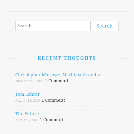
Search
for:
RECENT THOUGHTS
Christopher Marlowe, Machiavelli and us.
1 Comment
November 5, 2025
Tom Lehrer
1 Comment
August 14, 2025
The Future
1 Comment
August 7, 2025