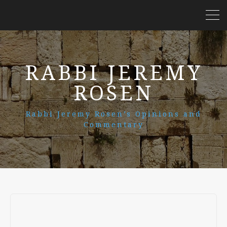
RABBI JEREMY
ROSEN
Rabbi Jeremy Rosen’s Opinions and
Commentary