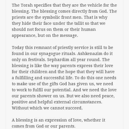
The Torah specifies that they are the vehicle for the
blessing. The blessing comes directly from God. The
priests are the symbolic front men. That is why
they hide their face under the tallit so that we
should not focus on them or their human
appearance, but on the message.
Today this remnant of priestly service is still to be
found in our synagogue rituals. Ashkenazim do it
only on festivals. Sephardim all year round. The
blessing is like the way parents express their love
for their children and the hope that they will have
a fulfilling and successful life. To do this one needs
to make use of the gifts God has given us, we need
to work to fulfil our potential. And we need the love
our parents shower on us. But we also need peace,
positive and helpful external circumstances.
Without which we cannot succeed.
A blessing is an expression of love, whether it
comes from God or our parents.