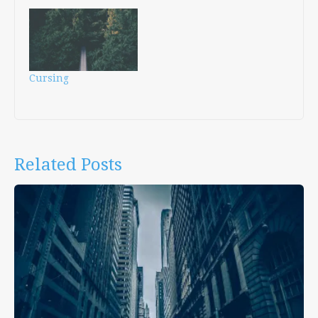
Cursing
Related Posts