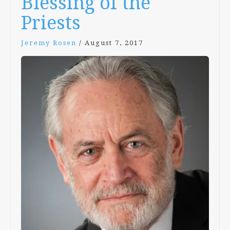
Blessing of the
Priests
Jeremy Rosen
/
August 7, 2017