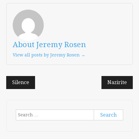
About Jeremy Rosen
View all posts by Jeremy Rosen →
Post
Silence
Nazirite
navigation
Search
for: