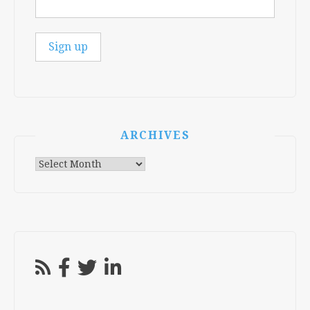
ARCHIVES
Archives