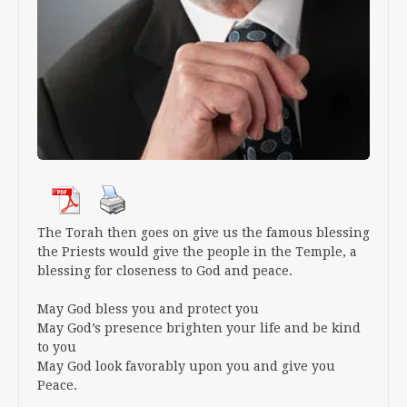
The Torah then goes on give us the famous blessing
the Priests would give the people in the Temple, a
blessing for closeness to God and peace.
May God bless you and protect you
May God’s presence brighten your life and be kind
to you
May God look favorably upon you and give you
Peace.