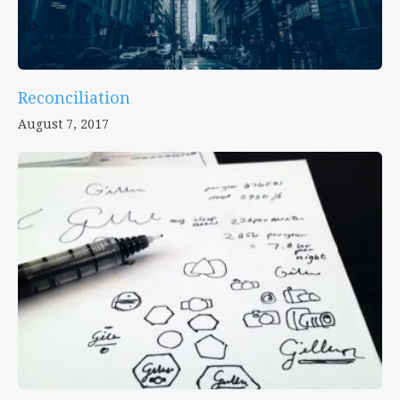
Reconciliation
August 7, 2017