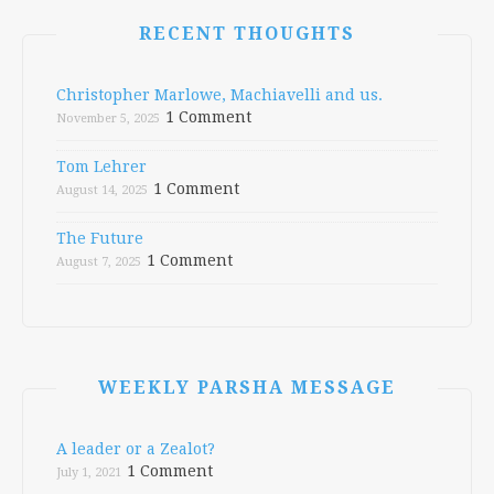
RECENT THOUGHTS
Christopher Marlowe, Machiavelli and us.
1 Comment
November 5, 2025
Tom Lehrer
1 Comment
August 14, 2025
The Future
1 Comment
August 7, 2025
WEEKLY PARSHA MESSAGE
A leader or a Zealot?
1 Comment
July 1, 2021