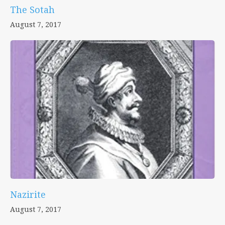
The Sotah
August 7, 2017
Nazirite
August 7, 2017