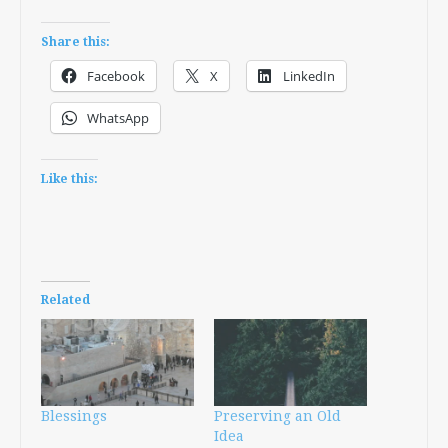
Share this:
Facebook
X
LinkedIn
WhatsApp
Like this:
Related
Blessings
Preserving an Old
Idea