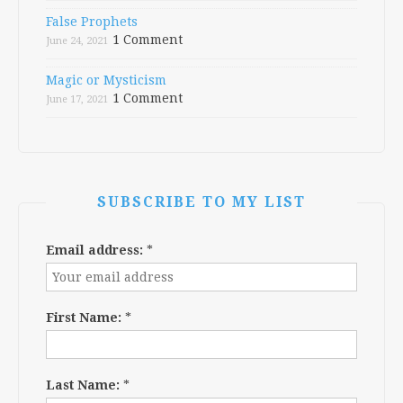
False Prophets
1 Comment
June 24, 2021
Magic or Mysticism
1 Comment
June 17, 2021
SUBSCRIBE TO MY LIST
Email address:
*
First Name:
*
Last Name:
*