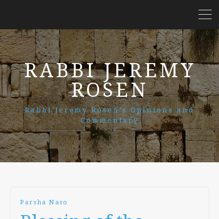
RABBI JEREMY
ROSEN
Rabbi Jeremy Rosen’s Opinions and
Commentary
Parsha Naso