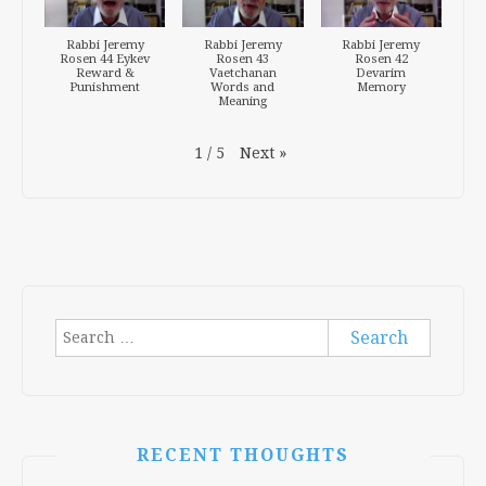
Rabbi Jeremy
Rabbi Jeremy
Rabbi Jeremy
Rosen 44 Eykev
Rosen 43
Rosen 42
Reward &
Vaetchanan
Devarim
Punishment
Words and
Memory
Meaning
Next
»
1
/
5
Search
for:
RECENT THOUGHTS