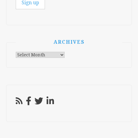
ARCHIVES
Archives