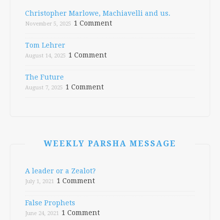
Christopher Marlowe, Machiavelli and us.
1 Comment
November 5, 2025
Tom Lehrer
1 Comment
August 14, 2025
The Future
1 Comment
August 7, 2025
WEEKLY PARSHA MESSAGE
A leader or a Zealot?
1 Comment
July 1, 2021
False Prophets
1 Comment
June 24, 2021