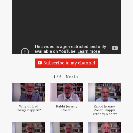
Subscribe to my channel
Next
»
1
/
5
Why do bad
Rabbi Jeremy
Rabbi Jeremy
things happen?
Rosen
Rosen Happy
Birthday Robert