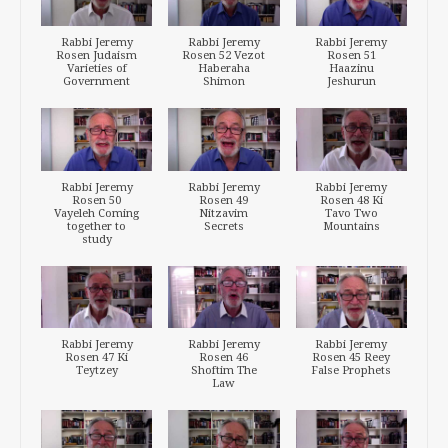
Rabbi Jeremy
Rabbi Jeremy
Rabbi Jeremy
Rosen Judaism
Rosen 52 Vezot
Rosen 51
Varieties of
Haberaha
Haazinu
Government
Shimon
Jeshurun
Rabbi Jeremy
Rabbi Jeremy
Rabbi Jeremy
Rosen 50
Rosen 49
Rosen 48 Ki
Vayeleh Coming
Nitzavim
Tavo Two
together to
Secrets
Mountains
study
Rabbi Jeremy
Rabbi Jeremy
Rabbi Jeremy
Rosen 47 Ki
Rosen 46
Rosen 45 Reey
Teytzey
Shoftim The
False Prophets
Law