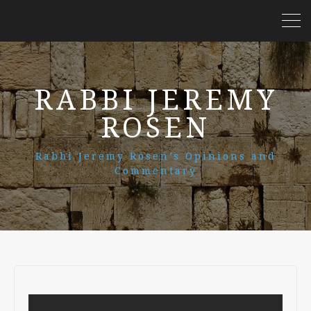
RABBI JEREMY
ROSEN
Rabbi Jeremy Rosen’s Opinions and
Commentary