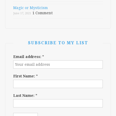
Magic or Mysticism
1 Comment
June 17, 2021
SUBSCRIBE TO MY LIST
Email address:
*
First Name:
*
Last Name:
*