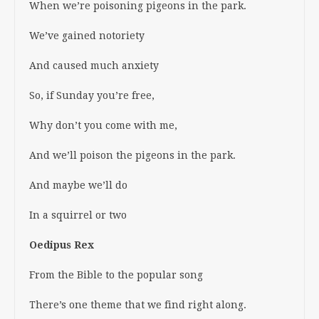
When we’re poisoning pigeons in the park.
We’ve gained notoriety
And caused much anxiety
So, if Sunday you’re free,
Why don’t you come with me,
And we’ll poison the pigeons in the park.
And maybe we’ll do
In a squirrel or two
Oedipus Rex
From the Bible to the popular song
There’s one theme that we find right along.