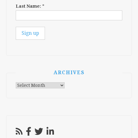
Last Name:
*
ARCHIVES
Archives