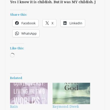
Yes I know it is childish. But it was MY childish. J
Share this:
Facebook
X
LinkedIn
WhatsApp
Like this:
Loading…
Related
Rain
Raymond Dwek