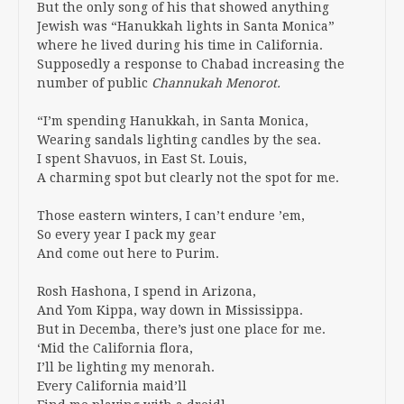
But the only song of his that showed anything
Jewish was “Hanukkah lights in Santa Monica”
where he lived during his time in California.
Supposedly a response to Chabad increasing the
number of public
Channukah Menorot.
“I’m spending Hanukkah, in Santa Monica,
Wearing sandals lighting candles by the sea.
I spent Shavuos, in East St. Louis,
A charming spot but clearly not the spot for me.
Those eastern winters, I can’t endure ’em,
So every year I pack my gear
And come out here to Purim.
Rosh Hashona, I spend in Arizona,
And Yom Kippa, way down in Mississippa.
But in Decemba, there’s just one place for me.
‘Mid the California flora,
I’ll be lighting my menorah.
Every California maid’ll