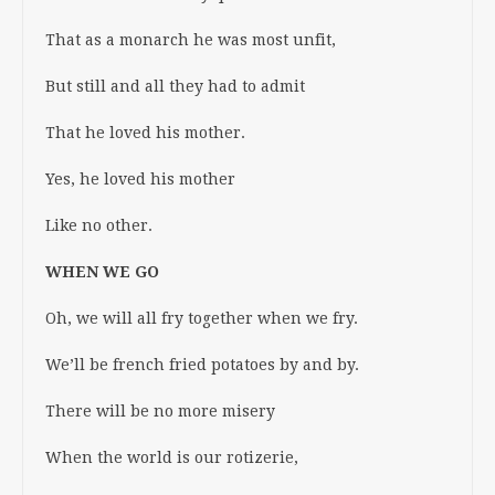
That as a monarch he was most unfit,
But still and all they had to admit
That he loved his mother.
Yes, he loved his mother
Like no other.
WHEN WE GO
Oh, we will all fry together when we fry.
We’ll be french fried potatoes by and by.
There will be no more misery
When the world is our rotizerie,