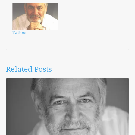
Tattoos
Related Posts