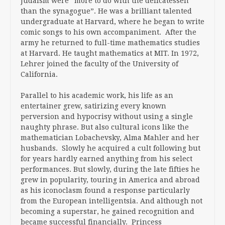
Judaism were “more to do with the delicatessen
than the synagogue”. He was a brilliant talented
undergraduate at Harvard, where he began to write
comic songs to his own accompaniment. After the
army he returned to full-time mathematics studies
at Harvard. He taught mathematics at MIT. In 1972,
Lehrer joined the faculty of the University of
California.
Parallel to his academic work, his life as an
entertainer grew, satirizing every known
perversion and hypocrisy without using a single
naughty phrase. But also cultural icons like the
mathematician Lobachevsky, Alma Mahler and her
husbands. Slowly he acquired a cult following but
for years hardly earned anything from his select
performances. But slowly, during the late fifties he
grew in popularity, touring in America and abroad
as his iconoclasm found a response particularly
from the European intelligentsia. And although not
becoming a superstar, he gained recognition and
became successful financially. Princess