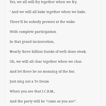
Yes, we all will fry together when we fry.
‘ And we will all bake together when we bake.
There’ll be nobody present at the wake.
With complete participation
In that grand incineration,
Nearly three billion hunks of well-done steak.
Oh, we will all char together when we char.
And let there be no moaning of the bar.
Just sing out a Te Deum
When you see that I.C.B.M.,
And the party will be “come as you are”.