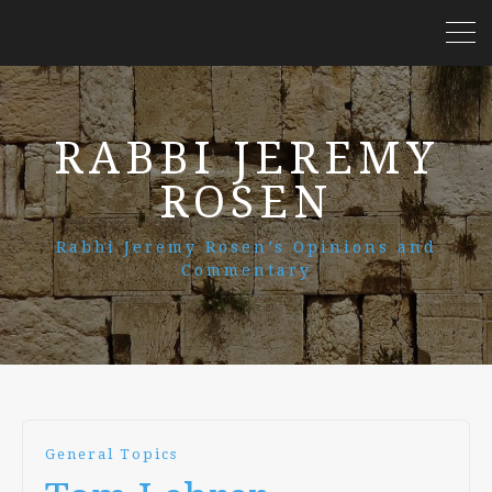
RABBI JEREMY
ROSEN
Rabbi Jeremy Rosen’s Opinions and
Commentary
General Topics