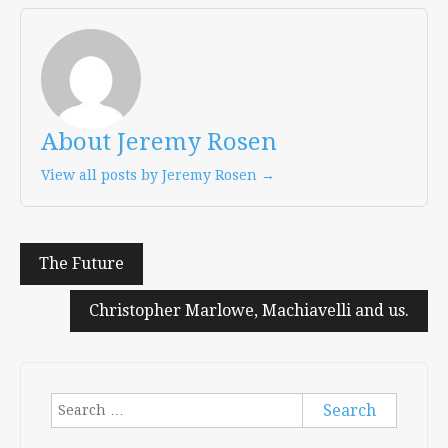
About Jeremy Rosen
View all posts by Jeremy Rosen →
Post
The Future
navigation
Christopher Marlowe, Machiavelli and us.
Search
for: