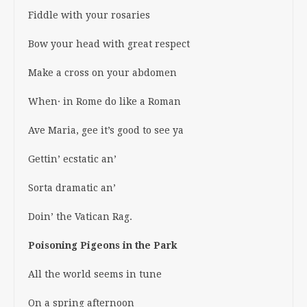
Fiddle with your rosaries
Bow your head with great respect
Make a cross on your abdomen
When· in Rome do like a Roman
Ave Maria, gee it’s good to see ya
Gettin’ ecstatic an’
Sorta dramatic an’
Doin’ the Vatican Rag.
Poisoning Pigeons in the Park
All the world seems in tune
On a spring afternoon