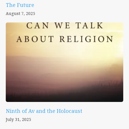
The Future
August 7, 2025
Ninth of Av and the Holocaust
July 31, 2025