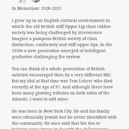
In Memoriam: 1928-2025
I grew up in an English cultural environment in
which the old British stiff Upper Lip class ridden
society was being challenged by irreverence.
Imagine a pompous British society of class
distinction, conformity and stiff upper lips. In the
1950s a new generation emerged of intelligent
graduates challenging the system.
You can think of a whole generation of British
satirists encouraged then by a very different BBC.
But my idol at that time was Tom Lehrer who died
recently at the age of 97. And although there have
been many glowing tributes on both sides of the
Atlantic, I want to add mine.
He was born in New York City. He and his family
were ethnically Jewish but he never identified with
the community. He once said that his ties to