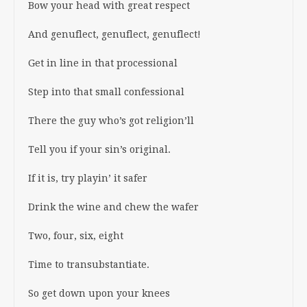
Bow your head with great respect
And genuflect, genuflect, genuflect!
Get in line in that processional
Step into that small confessional
There the guy who’s got religion’ll
Tell you if your sin’s original.
If it is, try playin’ it safer
Drink the wine and chew the wafer
Two, four, six, eight
Time to transubstantiate.
So get down upon your knees