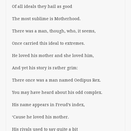
Of all ideals they hail as good
The most sublime is Motherhood.
There was a man, though, who, it seems,
Once carried this ideal to extremes.
He loved his mother and she loved him,
And yet his story is rather grim:
There once was a man named Oedipus Rex.
You may have heard about his odd complex.
His name appears in Freud’s index,
‘Cause he loved his mother.
His rivals used to say quite a bit