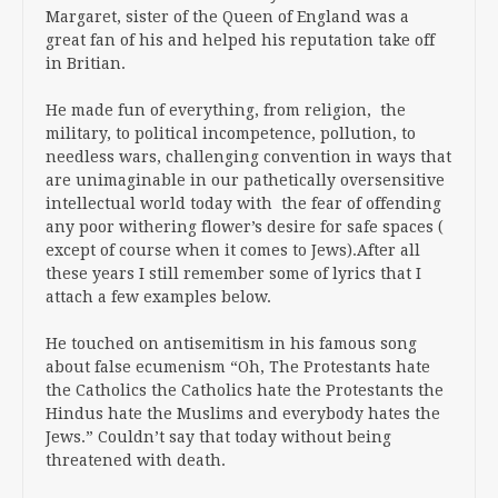
Margaret, sister of the Queen of England was a
great fan of his and helped his reputation take off
in Britian.
He made fun of everything, from religion, the
military, to political incompetence, pollution, to
needless wars, challenging convention in ways that
are unimaginable in our pathetically oversensitive
intellectual world today with the fear of offending
any poor withering flower’s desire for safe spaces (
except of course when it comes to Jews).After all
these years I still remember some of lyrics that I
attach a few examples below.
He touched on antisemitism in his famous song
about false ecumenism “Oh, The Protestants hate
the Catholics the Catholics hate the Protestants the
Hindus hate the Muslims and everybody hates the
Jews.” Couldn’t say that today without being
threatened with death.