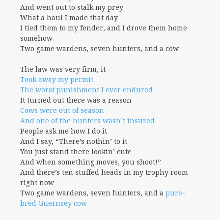
And went out to stalk my prey
What a haul I made that day
I tied them to my fender, and I drove them home
somehow
Two game wardens, seven hunters, and a cow
The law was very firm, it
Took away my permit
The worst punishment I ever endured
It turned out there was a reason
Cows were out of season
And one of the hunters wasn’t insured
People ask me how I do it
And I say, “There’s nothin’ to it
You just stand there lookin’ cute
And when something moves, you shoot!”
And there’s ten stuffed heads in my trophy room
right now
Two game wardens, seven hunters, and a
pure-
bred
Guernsey cow