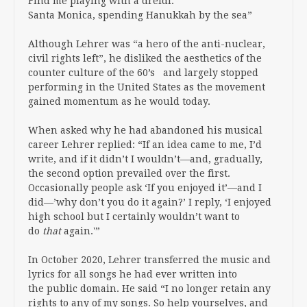
Find me playing with a dreidl.
Santa Monica, spending Hanukkah by the sea”
Although Lehrer was “a hero of the anti-nuclear,
civil rights left”, he disliked the aesthetics of the
counter culture of the 60’s and largely stopped
performing in the United States as the movement
gained momentum as he would today.
When asked why he had abandoned his musical
career Lehrer replied: “If an idea came to me, I’d
write, and if it didn’t I wouldn’t—and, gradually,
the second option prevailed over the first.
Occasionally people ask ‘If you enjoyed it’—and I
did—’why don’t you do it again?’ I reply, ‘I enjoyed
high school but I certainly wouldn’t want to
do
that
again.'”
In October 2020, Lehrer transferred the music and
lyrics for all songs he had ever written into
the public domain. He said “I no longer retain any
rights to any of my songs. So help yourselves, and