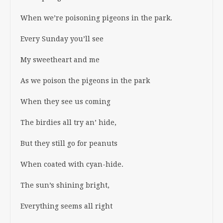
When we’re poisoning pigeons in the park.
Every Sunday you’ll see
My sweetheart and me
As we poison the pigeons in the park
When they see us coming
The birdies all try an’ hide,
But they still go for peanuts
When coated with cyan-hide.
The sun’s shining bright,
Everything seems all right