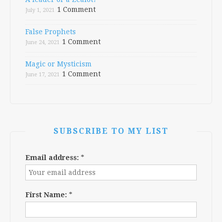
1 Comment
July 1, 2021
False Prophets
1 Comment
June 24, 2021
Magic or Mysticism
1 Comment
June 17, 2021
SUBSCRIBE TO MY LIST
Email address:
*
First Name:
*