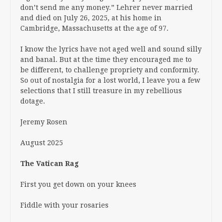
don’t send me any money.” Lehrer never married
and died on July 26, 2025, at his home in
Cambridge, Massachusetts at the age of 97.
I know the lyrics have not aged well and sound silly
and banal. But at the time they encouraged me to
be different, to challenge propriety and conformity.
So out of nostalgia for a lost world, I leave you a few
selections that I still treasure in my rebellious
dotage.
Jeremy Rosen
August 2025
The Vatican Rag
First you get down on your knees
Fiddle with your rosaries