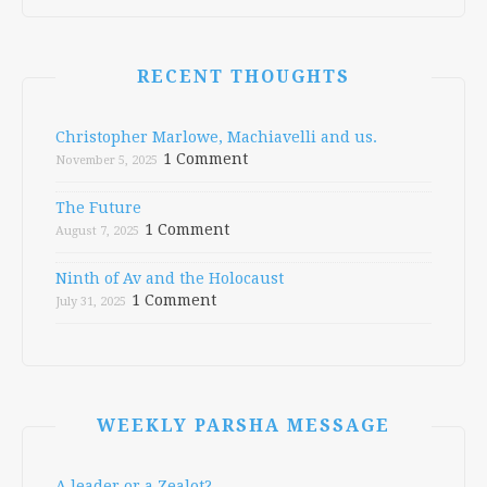
RECENT THOUGHTS
Christopher Marlowe, Machiavelli and us.
1 Comment
November 5, 2025
The Future
1 Comment
August 7, 2025
Ninth of Av and the Holocaust
1 Comment
July 31, 2025
WEEKLY PARSHA MESSAGE
A leader or a Zealot?