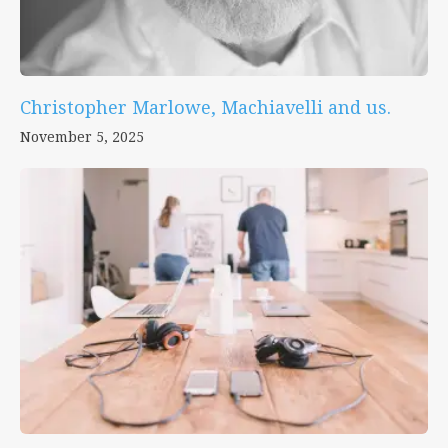
Christopher Marlowe, Machiavelli and us.
November 5, 2025