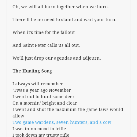
Oh, we will all burn together when we burn.
There’ll be no need to stand and wait your turn.
When it’s time for the fallout
And Saint Peter calls us all out,
We’ll just drop our agendas and adjourn.
The Hunting Son
g
I always will remember
‘Twas a year ago November
I went out to hunt some deer
On a mornin’ bright and clear
I went and shot the maximum the game laws would
allow
Two game wardens, seven hunters, and a cow
I was in no mood to trifle
I took down my trusty rifle