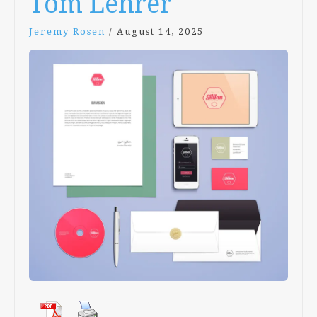
Tom Lehrer
Jeremy Rosen
/
August 14, 2025