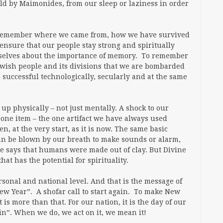
old by Maimonides, from our sleep or laziness in order
o remember where we came from, how we have survived
ensure that our people stay strong and spiritually
rselves about the importance of memory. To remember
 Jewish people and its divisions that we are bombarded
s successful technologically, secularly and at the same
 up physically – not just mentally. A shock to our
he one item – the one artifact we have always used
, at the very start, as it is now. The same basic
t can be blown by our breath to make sounds or alarm,
le says that humans were made out of clay. But Divine
at has the potential for spirituality.
sonal and national level. And that is the message of
New Year”. A shofar call to start again. To make New
is more than that. For our nation, it is the day of our
ain”. When we do, we act on it, we mean it!