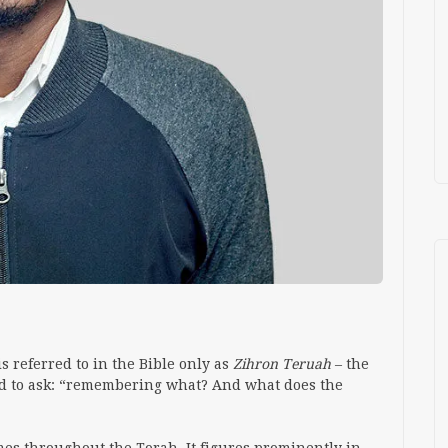
 referred to in the Bible only as
Zihron
Teruah
– the
d to ask: “remembering what? And what does the