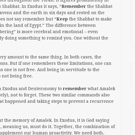
es throughout the Torah. It figures prominently in
s Shabbat. In Exodus it says, “
Remember
the Shabbat
eavens and the earth in six days and rested on the
oes not say remember but “
Keep
the Shabbat to make
in the land of Egypt.” The difference between
ering” is more cerebral and emotional – even
vely doing something to remind you. One without the
y amount to the same thing. In both cases, the
tions. But if one remembers these limitations, one can
s one is not free. And being in servitude to the
o not being free.
oth Exodus and Deuteronomy to
remember
what Amalek
ely), not to forget. These two similar commands also
at happened and taking steps to prevent a recurrence
t the memory of Amalek. In Exodus, it is God saying
”, meaning us, must do it. Together, the combination of
 supplement our human proactivity. We need both.