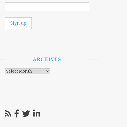
ARCHIVES
Archives