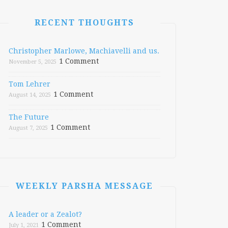
RECENT THOUGHTS
Christopher Marlowe, Machiavelli and us.
1 Comment
November 5, 2025
Tom Lehrer
1 Comment
August 14, 2025
The Future
1 Comment
August 7, 2025
WEEKLY PARSHA MESSAGE
A leader or a Zealot?
1 Comment
July 1, 2021