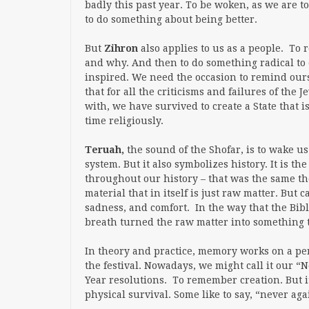
badly this past year. To be woken, as we are t
to do something about being better.
But
Zihron
also applies to us as a people. T
and why. And then to do something radical to 
inspired. We need the occasion to remind ou
that for all the criticisms and failures of the
with, we have survived to create a State that i
time religiously.
Teruah,
the sound of the Shofar, is to wake us
system. But it also symbolizes history. It is t
throughout our history – that was the same then
material that in itself is just raw matter. Bu
sadness, and comfort. In the way that the Bib
breath turned the raw matter into something th
In theory and practice, memory works on a per
the festival. Nowadays, we might call it our “
Year resolutions. To remember creation. But it 
physical survival. Some like to say, “never ag