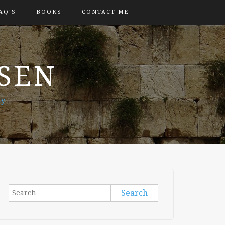
AQ’S
BOOKS
CONTACT ME
OSEN
ry
Search
for: