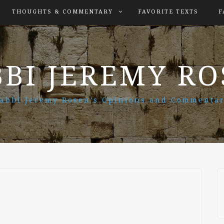
THOUGHTS & COMMENTARY
FAVORITE TEXTS
F
BI JEREMY R
abbi Jeremy Rosen’s Opinions and Commenta