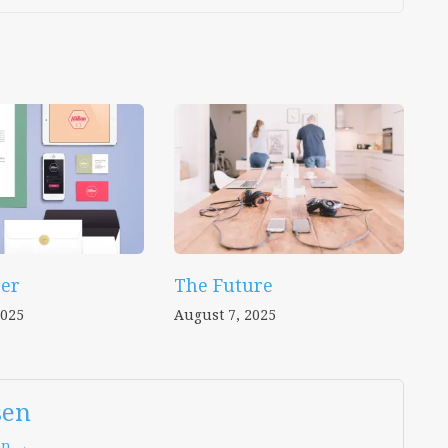
er
The Future
2025
August 7, 2025
sen
en →