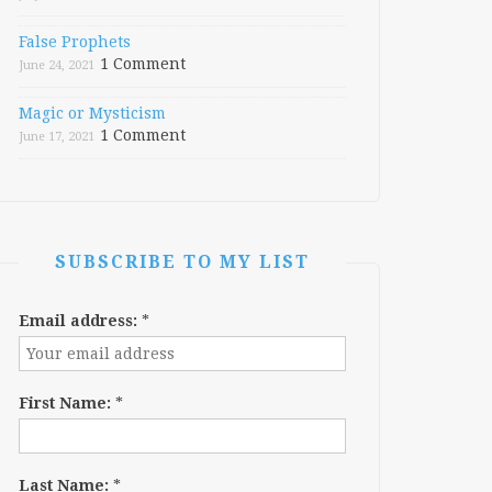
False Prophets
1 Comment
June 24, 2021
Magic or Mysticism
1 Comment
June 17, 2021
SUBSCRIBE TO MY LIST
Email address:
*
First Name:
*
Last Name:
*