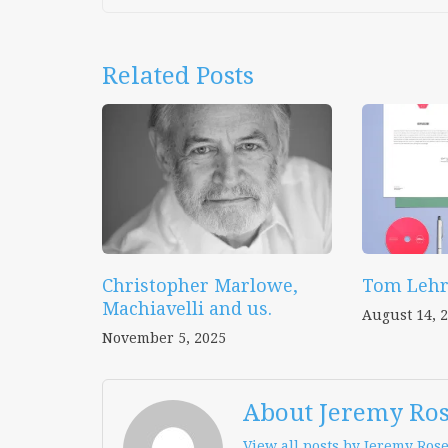
Related Posts
Christopher Marlowe,
Tom Lehr
Machiavelli and us.
August 14, 
November 5, 2025
About Jeremy Ro
View all posts by Jeremy Ros