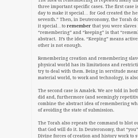
The idea of remembering is repeated many tim
three important specific cases. The first case i
day to make it special… for God created the h
seventh.” Then, in Deuteronomy, the Torah d
it special…to
remember
that you were slaves 
“remembering” and “keeping” is that “rememb
abstract. It’s the idea. “Keeping” means acti
other is not enough.
Remembering creation and remembering slaver
physical world has its limitations and restric
try to deal with them. Being in servitude mean
material world, to work and
technology,
is als
The second case is Amalek. We are told in b
did and, furthermore (and seemingly repetitiv
combine the abstract idea of remembering wh
of avoiding the state of submission.
The Torah also repeats the command to blot ou
that God will do it. In Deuteronomy, that “you
Divine forces of creation and history work to