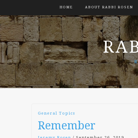
HOME
ABOUT RABBI ROSEN
RAB
R
General Topics
Remember
Jeremy Rosen
/
September 26, 2019