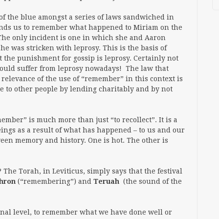
of the blue amongst a series of laws sandwiched in
nds us to remember what happened to Miriam on the
The only incident is one in which she and Aaron
he was stricken with leprosy. This is the basis of
 the punishment for gossip is leprosy. Certainly not
would suffer from leprosy nowadays! The law that
he relevance of the use of “remember” in this context is
ve to other people by lending charitably and by not
ember” is much more than just “to recollect”. It is a
ings as a result of what has happened – to us and our
een memory and history. One is hot. The other is
he Torah, in Leviticus, simply says that the festival
hron
(“remembering”) and
Teruah
(the sound of the
sonal level, to remember what we have done well or