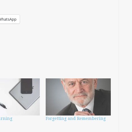
WhatsApp
urning
Forgetting and Remembering