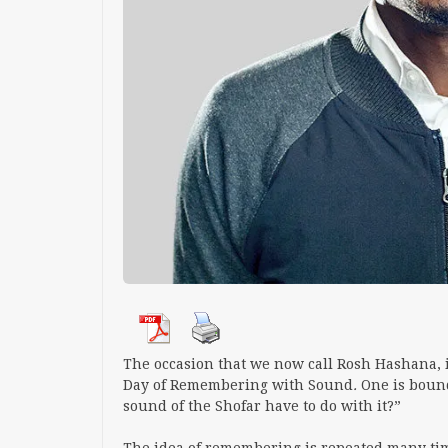
The occasion that we now call Rosh Hashana, is
Day of Remembering with Sound
.
One is boun
sound of the Shofar have to do with it?”