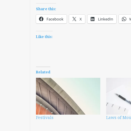
Share this:
Facebook
X
LinkedIn
Like this:
Related
Festivals
Laws of Mo