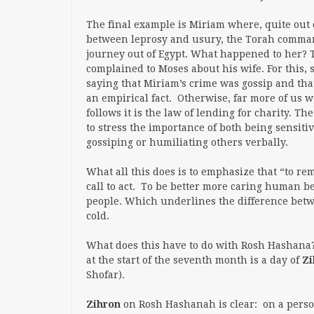
The final example is Miriam where, quite out 
between leprosy and usury, the Torah comma
journey out of Egypt. What happened to her? 
complained to Moses about his wife. For this, s
saying that Miriam’s crime was gossip and that
an empirical fact. Otherwise, far more of us 
follows it is the law of lending for charity. T
to stress the importance of both being sensiti
gossiping or humiliating others verbally.
What all this does is to emphasize that “to rem
call to
act
. To be better more caring human be
people. Which underlines the difference betw
cold.
What does this have to do with Rosh Hashana? T
at the start of the seventh month is a day of
Zi
Shofar).
Zihron
on Rosh Hashanah
is clear: on a per