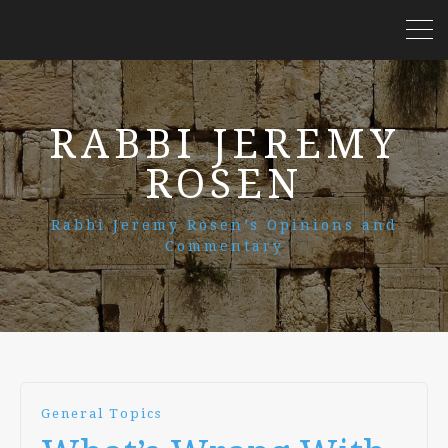
RABBI JEREMY
ROSEN
Rabbi Jeremy Rosen’s Opinions and
Commentary
General Topics