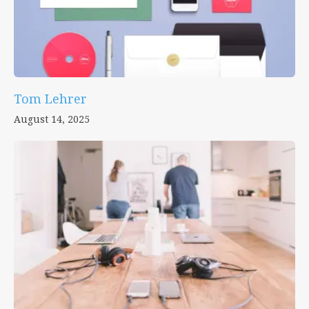
Tom Lehrer
August 14, 2025