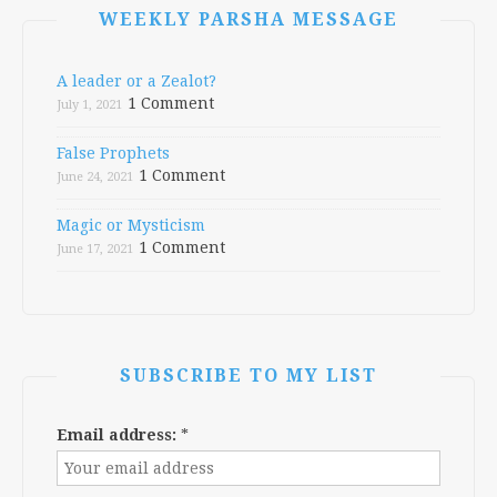
WEEKLY PARSHA MESSAGE
A leader or a Zealot?
1 Comment
July 1, 2021
False Prophets
1 Comment
June 24, 2021
Magic or Mysticism
1 Comment
June 17, 2021
SUBSCRIBE TO MY LIST
Email address:
*