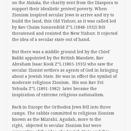
on the
Haluka,
the charity sent from the Diaspora to
support their idealistic genteel poverty. When
Zionism inspired secular Jews to arrive and try to
build the land, this Old Yishuv, as it was called led
by Rav Chaim Sonnenfeld Z”L (1848-1932) felt
threatened and resisted the New Yishuv. It rejected
the idea of a secular state out of hand.
But there was a middle ground led by the Chief
Rabbi appointed by the British Mandate, Rav
Abraham Isaac Kook Z”L (1865-1935) who saw the
secular Zionist settlers as agents of God in bringing
about a Jewish State. He was in effect the symbol of
moderate religious Zionism. His son Rav Zvi
Yehuda Z”L (1891-1982) later became the
inspiration of extreme religious nationalism.
Back in Europe the Orthodox Jews fell into three
camps. The rabbis committed to religious Zionism
known as the Mizrahi. Agudah, more to the
right, objected to secular Zionism but were