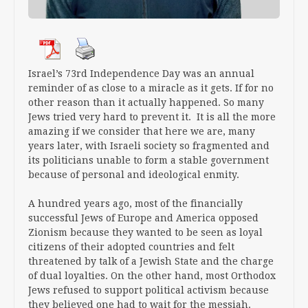
Israel’s 73rd Independence Day was an annual
reminder of as close to a miracle as it gets. If for no
other reason than it actually happened. So many
Jews tried very hard to prevent it. It is all the more
amazing if we consider that here we are, many
years later, with Israeli society so fragmented and
its politicians unable to form a stable government
because of personal and ideological enmity.
A hundred years ago, most of the financially
successful Jews of Europe and America opposed
Zionism because they wanted to be seen as loyal
citizens of their adopted countries and felt
threatened by talk of a Jewish State and the charge
of dual loyalties. On the other hand, most Orthodox
Jews refused to support political activism because
they believed one had to wait for the messiah.