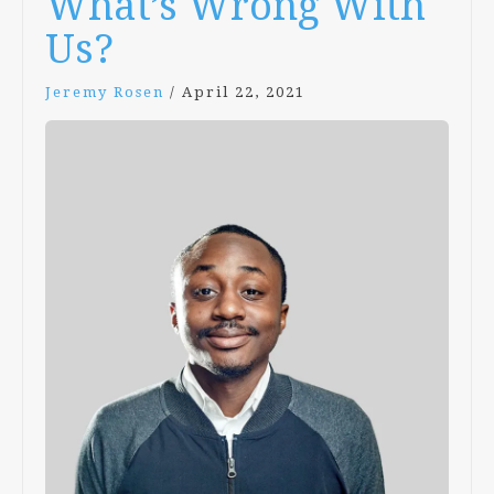
What’s Wrong With
Us?
Jeremy Rosen
/
April 22, 2021