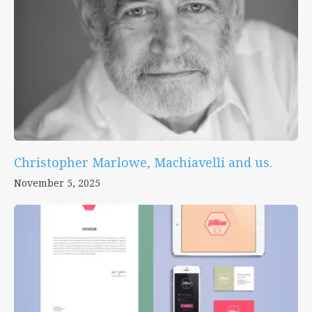
Christopher Marlowe, Machiavelli and us.
November 5, 2025