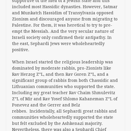
supportive of the idea of a Jewish State and this
included most Hassidic dynasties. However, Satmar
and Munkatch Hassidim of Transylvania opposed
Zionism and discouraged anyone from migrating to
Palestine. For them, it was heretical to try to pre-
empt the Messiah. And the very secular nature of
Israeli society only confirmed their antipathy. In
the east, Sephardi Jews were wholeheartedly
positive.
When Israel started the religious leadership was
dominated by moderate rabbis, pro-Zionists like
Rav Herzog Z”L, and then Rav Goren Z”L, and a
significant group of rabbis from both Chassidic and
Lithuanian communities who supported the state.
Including my great teacher Rav Chaim Shmulevitz
Z”L of Mir and Rav Yosef Shlomo Kahaneman Z”L of
Ponevez and the Gerrer and Belz
rebbes. Incidentally, all Sephardi great rabbis and
communities wholeheartedly supported the state
but felt excluded by the Ashkenazi majority.
Nevertheless, there was also a Sephardi Chief