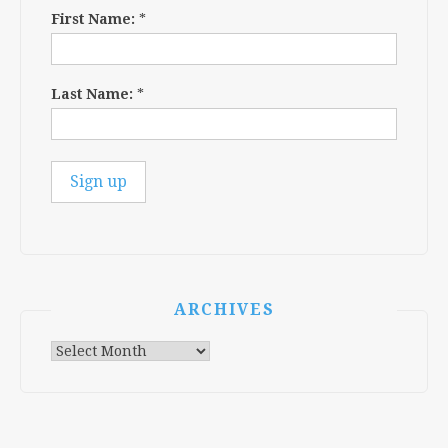
First Name:
*
Last Name:
*
ARCHIVES
Archives