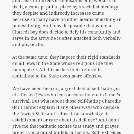
and casts hundreds of thousands onto welfare. In
itself, a concept put in place by a socialist ideology
they despise and indirectly increases crime
because so many have no other means of making an
honest living. And how despicable that when a
Charedi boy does decide to defy his community and
serve in the army he is often attacked both verbally
and physically.
At the same time, they impose their rigid standards
on all Jews in the State whose religious life they
monopolize. All this makes their refusal to
contribute to the State even more offensive
We have been hearing a great deal of self-hating or
disaffected Jews who feel no commitment to Israel’s
survival. But what about those self-hating Charedis
(for I cannot explain it any other way) who despise
the Jewish State and refuse to acknowledge its
establishment or care about its defense? And don’t
give me that pathetic excuse that study and prayer
protect you against bullets or bombs. Both extremes