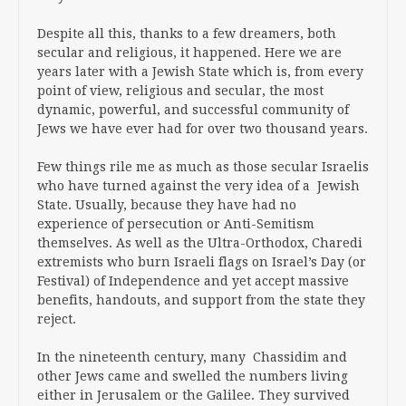
Despite all this, thanks to a few dreamers, both
secular and religious, it happened. Here we are
years later with a Jewish State which is, from every
point of view, religious and secular, the most
dynamic, powerful, and successful community of
Jews we have ever had for over two thousand years.
Few things rile me as much as those secular Israelis
who have turned against the very idea of a Jewish
State. Usually, because they have had no
experience of persecution or Anti-Semitism
themselves. As well as the Ultra-Orthodox, Charedi
extremists who burn Israeli flags on Israel’s Day (or
Festival) of Independence and yet accept massive
benefits, handouts, and support from the state they
reject.
In the nineteenth century, many Chassidim and
other Jews came and swelled the numbers living
either in Jerusalem or the Galilee. They survived