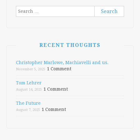
Search
for:
RECENT THOUGHTS
Christopher Marlowe, Machiavelli and us.
1 Comment
November 5, 2025
Tom Lehrer
1 Comment
August 14, 2025
The Future
1 Comment
August 7, 2025