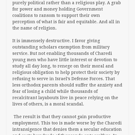
purely political rather than a religious play. A grab
for power and money holding Government
coalitions to ransom to support their own
perception of what is fair and equitable. And all in
the name of religion.
It is immensely destructive. I favor giving
outstanding scholars exemption from military
service. But not enabling thousands of Charedi
young men who have little interest or devotion to
study all day long, to renege on their moral and
religious obligation to help protect their society by
refusing to serve in Israel’s Defense Forces. That
less orthodox parents should suffer the anxiety and
fear of losing a child while thousands of
recalcitrant layabouts live in peace relying on the
lives of others, is a moral scandal.
The result is that they cannot gain productive
employment. This too is made worse by the Charedi
intransigence that denies them a secular education