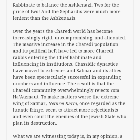
Rabbinate to balance the Ashkenazi. Two for the
price of two! And the Sephardis were much more
lenient than the Ashkenazis.
Over the years the Charedi world has become
increasingly rigid, uncompromising, and alienated.
The massive increase in the Charedi population
and its political heft have led to more Charedi
rabbis entering the Chief Rabbinate and
influencing its institutions. Chassidic dynasties
have moved to extremes and Satmar and its allies
have been spectacularly successful in expanding
numbers and influence. The result is that the
Charedi community overwhelmingly rejects Yom
Ha’Atzmaut. To make matters worse the extreme
wing of Satmar,
Neturei Karta,
once regarded as the
lunatic fringe, seem to attract more rejectionists
and even court the enemies of the Jewish State who
plan its destruction.
What we are witnessing today is, in my opinion, a