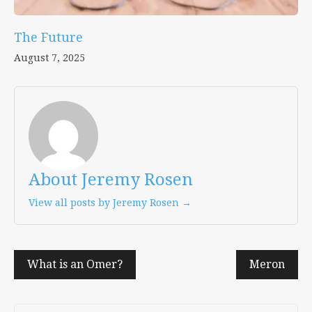
The Future
August 7, 2025
About Jeremy Rosen
View all posts by Jeremy Rosen →
Post
What is an Omer?
Meron
navigation