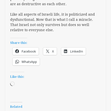
are as destructive as each other.
Like all aspects of Israeli life, it is politicized and
dysfunctional. Now that is what I call a miracle.
That Israel not only survives but does so well
relative to everyone else.
Share this:
Facebook
X
LinkedIn
WhatsApp
Like this:
Loading…
Related