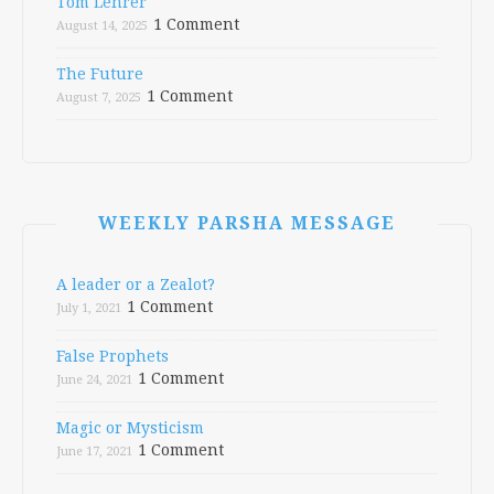
Tom Lehrer
1 Comment
August 14, 2025
The Future
1 Comment
August 7, 2025
WEEKLY PARSHA MESSAGE
A leader or a Zealot?
1 Comment
July 1, 2021
False Prophets
1 Comment
June 24, 2021
Magic or Mysticism
1 Comment
June 17, 2021