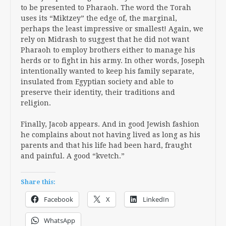
to be presented to Pharaoh. The word the Torah
uses its “Miktzey” the edge of, the marginal,
perhaps the least impressive or smallest! Again, we
rely on Midrash to suggest that he did not want
Pharaoh to employ brothers either to manage his
herds or to fight in his army. In other words, Joseph
intentionally wanted to keep his family separate,
insulated from Egyptian society and able to
preserve their identity, their traditions and
religion.
Finally, Jacob appears. And in good Jewish fashion
he complains about not having lived as long as his
parents and that his life had been hard, fraught
and painful. A good “kvetch.”
Share this:
Facebook
X
LinkedIn
WhatsApp