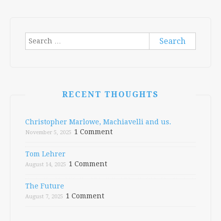
navigation
Search
for:
RECENT THOUGHTS
Christopher Marlowe, Machiavelli and us.
1 Comment
November 5, 2025
Tom Lehrer
1 Comment
August 14, 2025
The Future
1 Comment
August 7, 2025