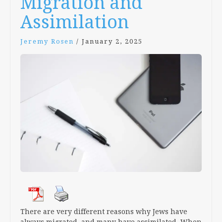
Migration and
Assimilation
Jeremy Rosen
/
January 2, 2025
There are very different reasons why Jews have
always migrated, and many have assimilated. When