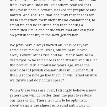
from Jews and Judaism. But others realized that
the Jewish people remain marked for prejudice and
hatred. And realized that the only response is for
us to strengthen their identity and commitment, to
stand up and be counted and that leading a
committed life is one of the ways that one can pass
on Jewish identity to the next generation.
We Jews have always moved on. This past year
some have moved to Israel, others have moved
away. Communities rise and fall. Many have been
destroyed. Who remembers that Otranto and Bari at
the boot of Italy, a thousand years ago, were the
most vibrant Jewish communities in Europe? Will
the Diaspora now go like them, or will Israel ensure
we thrive and do not disappear?
When these wars are over, I strongly believe a new
generation will do better than the past to restore
our days of old. There is much to be optimistic
about despite the almost universal pathology of