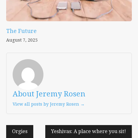
The Future
August 7, 2025
About Jeremy Rosen
View all posts by Jeremy Rosen →
Post
Orgies
Yeshivas: A place where you sit!