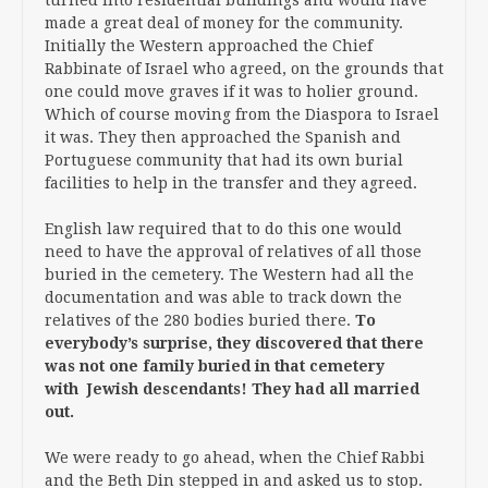
made a great deal of money for the community.
Initially the Western approached the Chief
Rabbinate of Israel who agreed, on the grounds that
one could move graves if it was to holier ground.
Which of course moving from the Diaspora to Israel
it was. They then approached the Spanish and
Portuguese community that had its own burial
facilities to help in the transfer and they agreed.
English law required that to do this one would
need to have the approval of relatives of all those
buried in the cemetery. The Western had all the
documentation and was able to track down the
relatives of the 280 bodies buried there.
To
everybody’s surprise, they discovered that there
was not one family buried in that cemetery
with Jewish descendants! They had all married
out.
We were ready to go ahead, when the Chief Rabbi
and the Beth Din stepped in and asked us to stop.