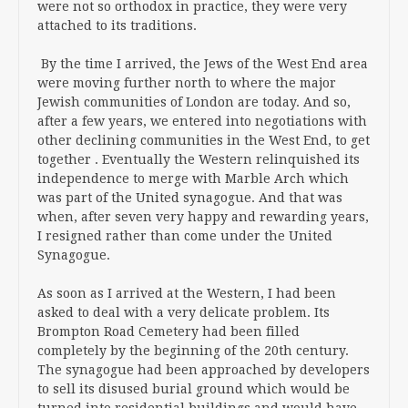
were not so orthodox in practice, they were very
attached to its traditions.
By the time I arrived, the Jews of the West End area
were moving further north to where the major
Jewish communities of London are today. And so,
after a few years, we entered into negotiations with
other declining communities in the West End, to get
together . Eventually the Western relinquished its
independence to merge with Marble Arch which
was part of the United synagogue. And that was
when, after seven very happy and rewarding years,
I resigned rather than come under the United
Synagogue.
As soon as I arrived at the Western, I had been
asked to deal with a very delicate problem. Its
Brompton Road Cemetery had been filled
completely by the beginning of the 20th century.
The synagogue had been approached by developers
to sell its disused burial ground which would be
turned into residential buildings and would have