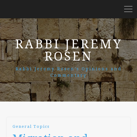
RABBI JEREMY
ROSEN
Rabbi Jeremy Rosen’s Opinions and
Commentary
General Topics