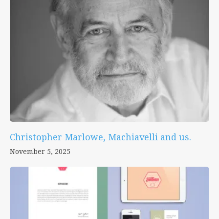
Christopher Marlowe, Machiavelli and us.
November 5, 2025