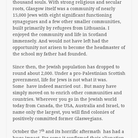
thousand souls. With strong religious and secular
roots, Glasgow itself was a community of nearly
15,000 Jews with eight significant functioning
synagogues and a few other smaller communities,
built primarily by refugees from Lithuania. I
enjoyed the community and life in Scotland
immensely. And would not have left had the
opportunity not arisen to become the headmaster of
the school my father had founded.
Since then, the Jewish population has dropped to
round about 2,000. Under a pro-Palestinian Scottish
government, life for Jews is not what it was.
Some have indeed married out . But many have
simply moved on to enrich other communities and
countries. Wherever you go in the Jewish world
today from Canada, the USA, Australia and Israel, to
name only the largest, you will find colonies of
positively committed former Glaswegians.
th
October the 7
and its horrific aftermath has had a
huge impact. For some it confirmed their alienation