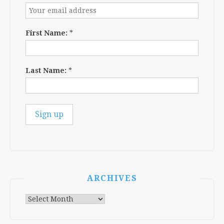
First Name:
*
Last Name:
*
ARCHIVES
Archives