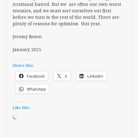
irrational hatred. But we are often our own worst
enemies, and we must sort ourselves out first
before we turn to the rest of the world. There are
plenty of reasons for optimism this year.
Jeremy Rosen
January 2025
Share this:
Facebook
X
LinkedIn
WhatsApp
Like this:
Loading…