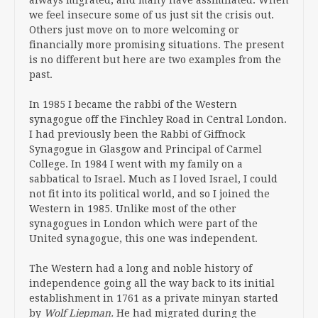
we feel insecure some of us just sit the crisis out.
Others just move on to more welcoming or
financially more promising situations. The present
is no different but here are two examples from the
past.
In 1985 I became the rabbi of the Western
synagogue off the Finchley Road in Central London.
I had previously been the Rabbi of Giffnock
Synagogue in Glasgow and Principal of Carmel
College. In 1984 I went with my family on a
sabbatical to Israel. Much as I loved Israel, I could
not fit into its political world, and so I joined the
Western in 1985. Unlike most of the other
synagogues in London which were part of the
United synagogue, this one was independent.
The Western had a long and noble history of
independence going all the way back to its initial
establishment in 1761 as a private minyan started
by
Wolf Liepman.
He had migrated during the