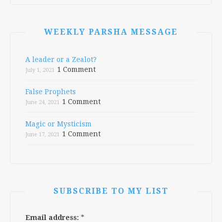
WEEKLY PARSHA MESSAGE
A leader or a Zealot?
1 Comment
July 1, 2021
False Prophets
1 Comment
June 24, 2021
Magic or Mysticism
1 Comment
June 17, 2021
SUBSCRIBE TO MY LIST
Email address:
*