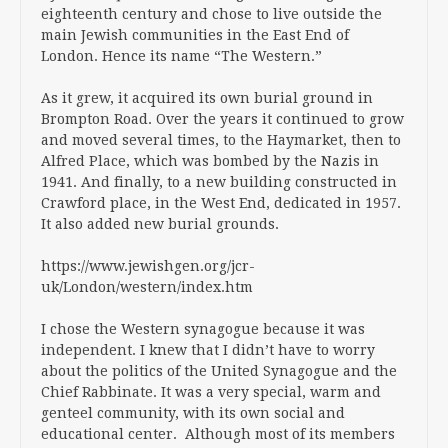
eighteenth century and chose to live outside the
main Jewish communities in the East End of
London. Hence its name “The Western.”
As it grew, it acquired its own burial ground in
Brompton Road. Over the years it continued to grow
and moved several times, to the Haymarket, then to
Alfred Place, which was bombed by the Nazis in
1941. And finally, to a new building constructed in
Crawford place, in the West End, dedicated in 1957.
It also added new burial grounds.
https://www.jewishgen.org/jcr-
uk/London/western/index.htm
I chose the Western synagogue because it was
independent. I knew that I didn’t have to worry
about the politics of the United Synagogue and the
Chief Rabbinate. It was a very special, warm and
genteel community, with its own social and
educational center. Although most of its members