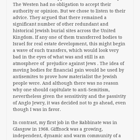
The Westen had no obligation to accept their
authority or opinion. But we chose to listen to their
advice. They argued that there remained a
significant number of other redundant and
historical Jewish burial sites across the United
Kingdom. If any one of them transferred bodies to
Israel for real estate development, this might begin
a wave of such transfers, which would look very
bad in the eyes of what was and still is an
atmosphere of prejudice against Jews . The idea of
moving bodies for financial gain would be used by
antisemites to prove how materialist the Jewish
people were. And although there was no reason
why one should capitulate to anti-Semitism,
nevertheless given the sensitivity and the passivity
of Anglo Jewry, it was decided not to go ahead, even
though I was in favor.
In contrast, my first job in the Rabbinate was in
Glasgow in 1968. Giffnock was a growing,
independent, dynamic and warm community of a