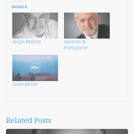
Related
Anglo History
Spanish &
Portuguese
Louis Jacobs
Related Posts