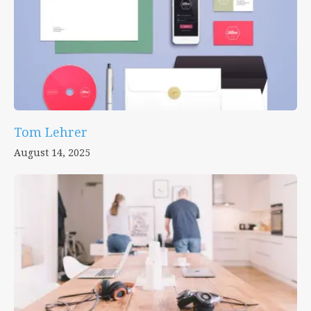
Tom Lehrer
August 14, 2025