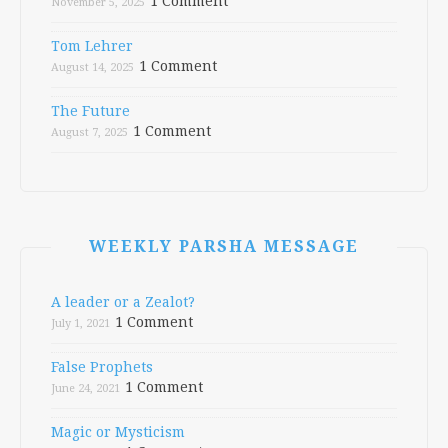
1 Comment
November 5, 2025
Tom Lehrer
1 Comment
August 14, 2025
The Future
1 Comment
August 7, 2025
WEEKLY PARSHA MESSAGE
A leader or a Zealot?
1 Comment
July 1, 2021
False Prophets
1 Comment
June 24, 2021
Magic or Mysticism