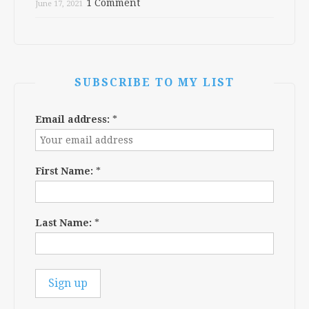
1 Comment
June 17, 2021
SUBSCRIBE TO MY LIST
Email address:
*
First Name:
*
Last Name:
*