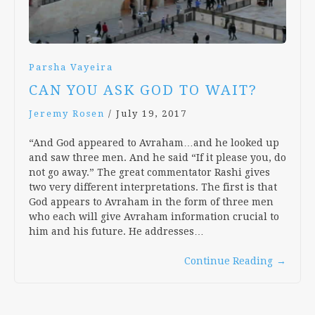
Parsha Vayeira
CAN YOU ASK GOD TO WAIT?
Jeremy Rosen
/
July 19, 2017
“And God appeared to Avraham…and he looked up
and saw three men. And he said “If it please you, do
not go away.” The great commentator Rashi gives
two very different interpretations. The first is that
God appears to Avraham in the form of three men
who each will give Avraham information crucial to
him and his future. He addresses…
Continue Reading
→