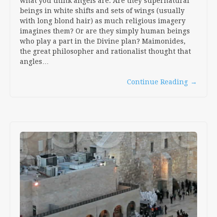
what you think angels are. Are they supernatural
beings in white shifts and sets of wings (usually
with long blond hair) as much religious imagery
imagines them? Or are they simply human beings
who play a part in the Divine plan? Maimonides,
the great philosopher and rationalist thought that
angles…
Continue Reading
→