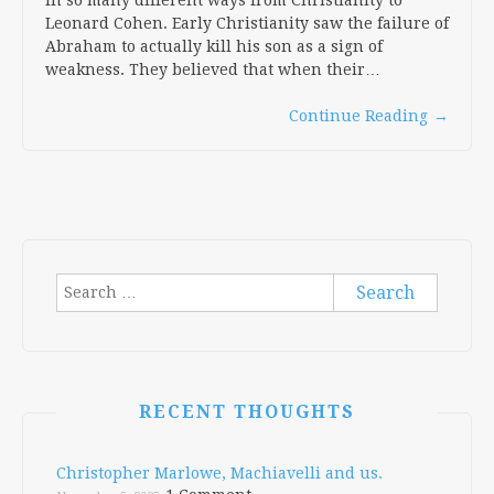
Leonard Cohen. Early Christianity saw the failure of
Abraham to actually kill his son as a sign of
weakness. They believed that when their…
Continue Reading
→
Search
for:
RECENT THOUGHTS
Christopher Marlowe, Machiavelli and us.