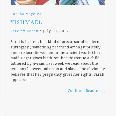
Parsha Vayeira
YISHMAEL
Jeremy Rosen
/
July 19, 2017
Sarai is barren. In a kind of precursor of modern,
surrogacy ( something practiced amongst priestly
and aristocratic women in the ancient world) her
maid Hagar gives birth “on her thighs” to a child
fathered by Avram. Last week we read about the
tensions between mistress and slave. She obviously
believes that her pregnancy gives her rights. Sarah
appears to…
Continue Reading
→