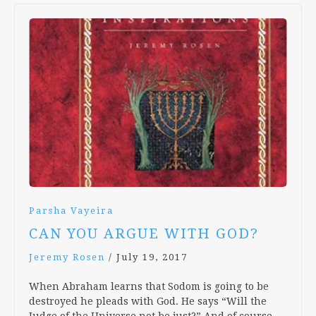
Parsha Vayeira
CAN YOU ARGUE WITH GOD?
Jeremy Rosen
/
July 19, 2017
When Abraham learns that Sodom is going to be
destroyed he pleads with God. He says “Will the