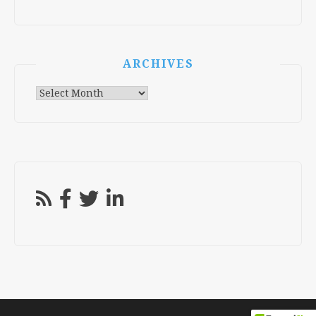
ARCHIVES
Archives