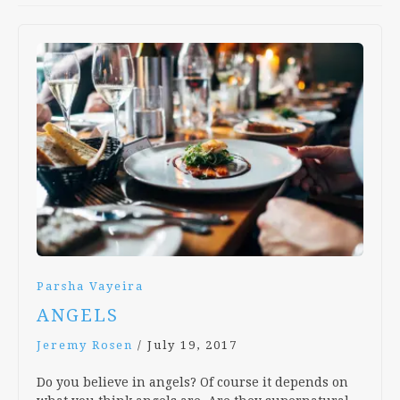
Parsha Vayeira
ANGELS
Jeremy Rosen
/
July 19, 2017
Do you believe in angels? Of course it depends on