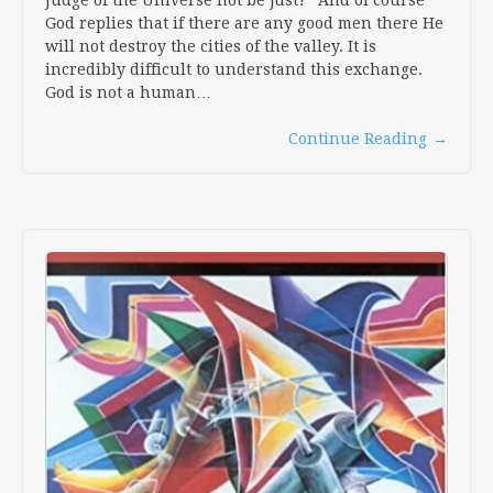
Judge of the Universe not be just?” And of course
God replies that if there are any good men there He
will not destroy the cities of the valley. It is
incredibly difficult to understand this exchange.
God is not a human…
Continue Reading
→