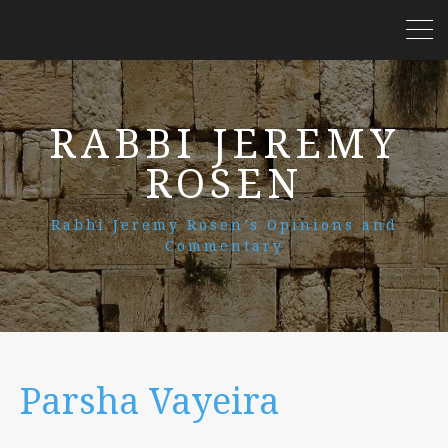
RABBI JEREMY
ROSEN
Rabbi Jeremy Rosen’s Opinions and
Commentary
Parsha Vayeira