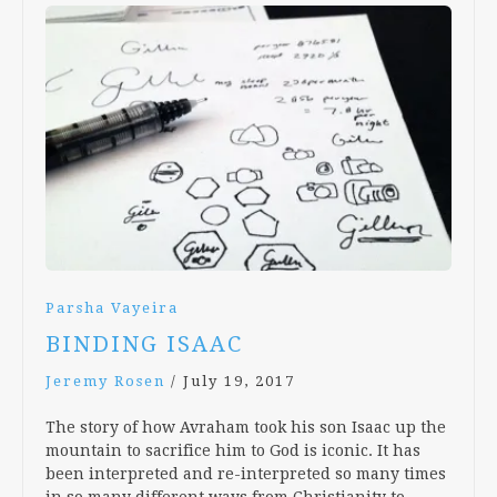
Parsha Vayeira
BINDING ISAAC
Jeremy Rosen
/
July 19, 2017
The story of how Avraham took his son Isaac up the
mountain to sacrifice him to God is iconic. It has
been interpreted and re-interpreted so many times
in so many different ways from Christianity to