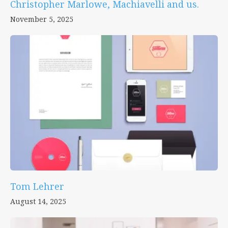
Christopher Marlowe, Machiavelli and us.
November 5, 2025
Tom Lehrer
August 14, 2025