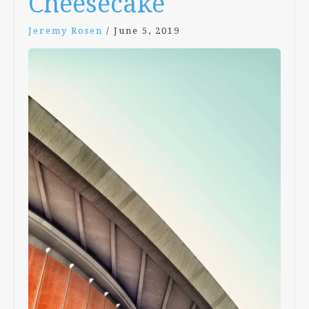
Cheesecake
Jeremy Rosen
/
June 5, 2019