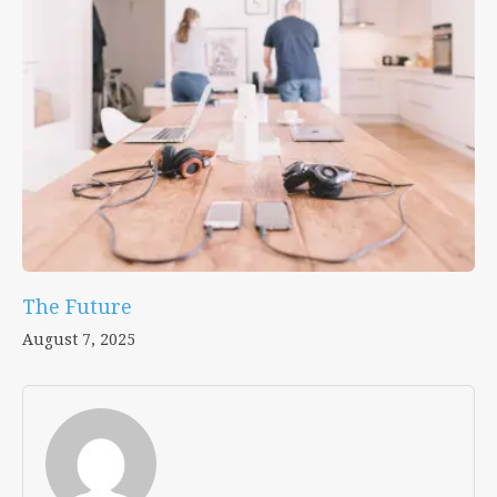
The Future
August 7, 2025