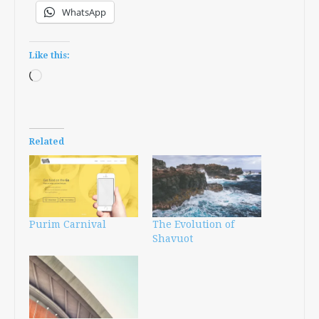
WhatsApp
Like this:
Loading…
Related
Purim Carnival
The Evolution of
Shavuot