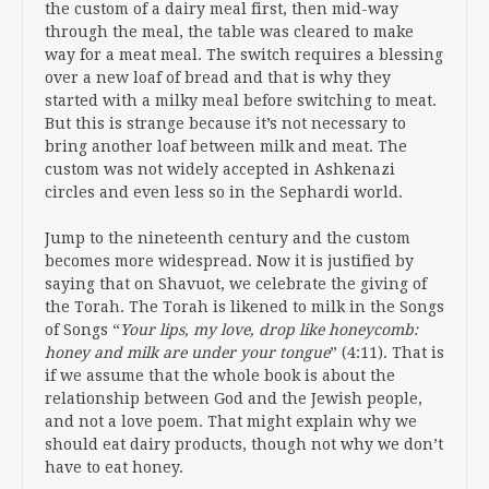
the custom of a dairy meal first, then mid-way
through the meal, the table was cleared to make
way for a meat meal. The switch requires a blessing
over a new loaf of bread and that is why they
started with a milky meal before switching to meat.
But this is strange because it’s not necessary to
bring another loaf between milk and meat. The
custom was not widely accepted in Ashkenazi
circles and even less so in the Sephardi world.
Jump to the nineteenth century and the custom
becomes more widespread. Now it is justified by
saying that on Shavuot, we celebrate the giving of
the Torah. The Torah is likened to milk in the Songs
of Songs “
Your lips, my love, drop like honeycomb:
honey and milk are under your tongue
” (4:11). That is
if we assume that the whole book is about the
relationship between God and the Jewish people,
and not a love poem. That might explain why we
should eat dairy products, though not why we don’t
have to eat honey.