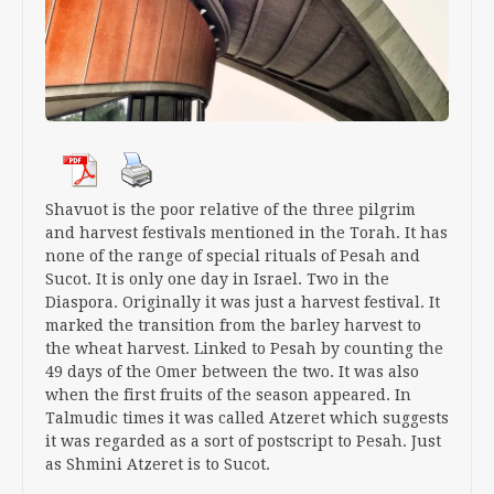
Shavuot is the poor relative of the three pilgrim
and harvest festivals mentioned in the Torah. It has
none of the range of special rituals of Pesah and
Sucot. It is only one day in Israel. Two in the
Diaspora. Originally it was just a harvest festival. It
marked the transition from the barley harvest to
the wheat harvest. Linked to Pesah by counting the
49 days of the Omer between the two. It was also
when the first fruits of the season appeared. In
Talmudic times it was called Atzeret which suggests
it was regarded as a sort of postscript to Pesah. Just
as Shmini Atzeret is to Sucot.