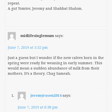
repeat.
A gut Yomtov, Jeremy and Shabbat Shalom.
midlifesinglemum
says:
June 7, 2019 at 5:32 pm
Just a guess but I wonder if the new calves born in the
spring were ready for weaning in early summer. This
would mean a sudden abundance of milk from their
mothers. It’s a theory. Chag Sameah.
jeremyrosen2014
says:
June 7, 2019 at 6:38 pm