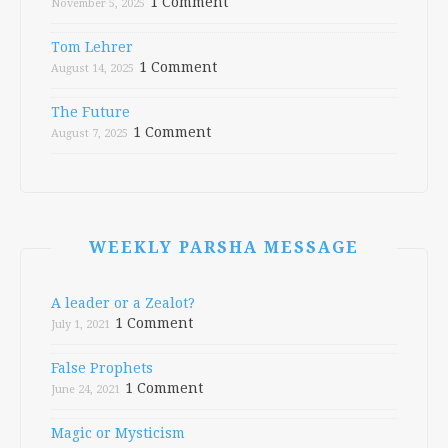
1 Comment
November 5, 2025
Tom Lehrer
1 Comment
August 14, 2025
The Future
1 Comment
August 7, 2025
WEEKLY PARSHA MESSAGE
A leader or a Zealot?
1 Comment
July 1, 2021
False Prophets
1 Comment
June 24, 2021
Magic or Mysticism