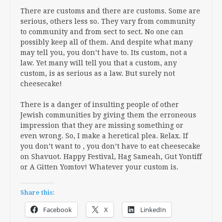
There are customs and there are customs. Some are
serious, others less so. They vary from community
to community and from sect to sect. No one can
possibly keep all of them. And despite what many
may tell you, you don’t have to. Its custom, not a
law. Yet many will tell you that a custom, any
custom, is as serious as a law. But surely not
cheesecake!
There is a danger of insulting people of other
Jewish communities by giving them the erroneous
impression that they are missing something or
even wrong. So, I make a heretical plea. Relax. If
you don’t want to , you don’t have to eat cheesecake
on Shavuot. Happy Festival, Hag Sameah, Gut Yontiff
or A Gitten Yomtov! Whatever your custom is.
Share this:
Facebook
X
LinkedIn