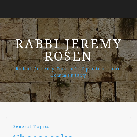
RABBI JEREMY
ROSEN
Rabbi Jeremy Rosen’s Opinions and
Commentary
General Topics