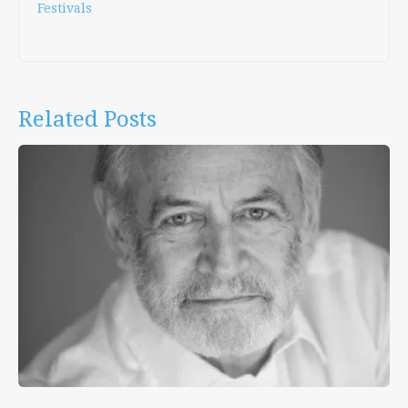
Festivals
Related Posts