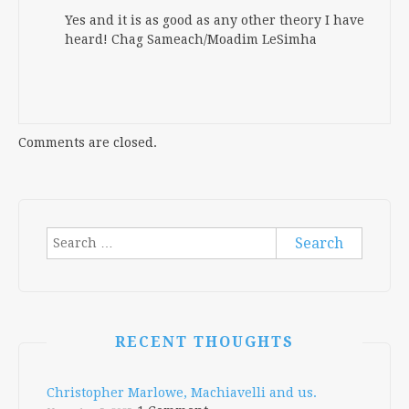
Yes and it is as good as any other theory I have
heard! Chag Sameach/Moadim LeSimha
Comments are closed.
Search
for:
RECENT THOUGHTS
Christopher Marlowe, Machiavelli and us.