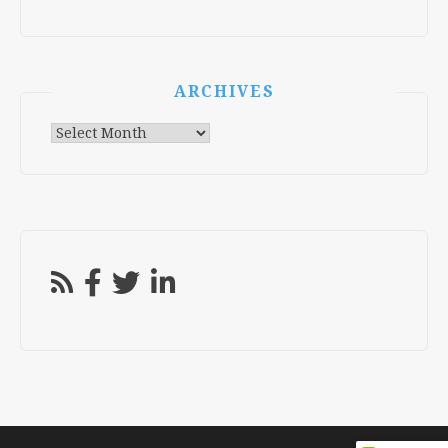
ARCHIVES
Archives