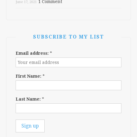
1 Comment
June 17, 2021
SUBSCRIBE TO MY LIST
Email address:
*
First Name:
*
Last Name:
*