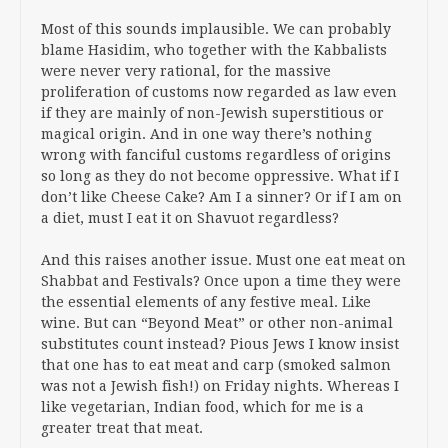
Most of this sounds implausible. We can probably
blame Hasidim, who together with the Kabbalists
were never very rational, for the massive
proliferation of customs now regarded as law even
if they are mainly of non-Jewish superstitious or
magical origin. And in one way there’s nothing
wrong with fanciful customs regardless of origins
so long as they do not become oppressive. What if I
don’t like Cheese Cake? Am I a sinner? Or if I am on
a diet, must I eat it on Shavuot regardless?
And this raises another issue. Must one eat meat on
Shabbat and Festivals? Once upon a time they were
the essential elements of any festive meal. Like
wine. But can “Beyond Meat” or other non-animal
substitutes count instead? Pious Jews I know insist
that one has to eat meat and carp (smoked salmon
was not a Jewish fish!) on Friday nights. Whereas I
like vegetarian, Indian food, which for me is a
greater treat that meat.