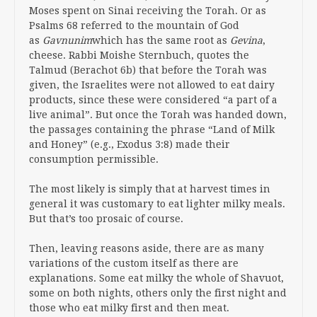
Moses spent on Sinai receiving the Torah. Or as
Psalms 68 referred to the mountain of God
as
Gavnunim
which has the same root as
Gevina
,
cheese. Rabbi Moishe Sternbuch, quotes the
Talmud (Berachot 6b) that before the Torah was
given, the Israelites were not allowed to eat dairy
products, since these were considered “a part of a
live animal”. But once the Torah was handed down,
the passages containing the phrase “Land of Milk
and Honey” (e.g., Exodus 3:8) made their
consumption permissible.
The most likely is simply that at harvest times in
general it was customary to eat lighter milky meals.
But that’s too prosaic of course.
Then, leaving reasons aside, there are as many
variations of the custom itself as there are
explanations. Some eat milky the whole of Shavuot,
some on both nights, others only the first night and
those who eat milky first and then meat.