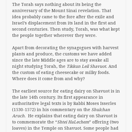
The Torah says nothing about its being the
anniversary of the Mount Sinai revelation. That
idea probably came to the fore after the exile and
Israel’s displacement from its land in the first and
second centuries. Then study, Torah, was what kept
the people together wherever they were.
Apart from decorating the synagogues with harvest
plants and produce, the customs we have added
since the late Middle ages are to stay awake all
night studying Torah, the
Tikkun Leil Shavuot
. And
the custom of eating cheesecake or milky foods.
Where does it come from and why?
The earliest source for eating dairy on Shavuot is in
the late 14th century. Its first appearance in
authoritative legal texts is by Rabbi Moses Isserles
(1530-1572) in his commentary on the
Shulchan
Aruch.
He explains that eating dairy on Shavuot is
to commemorate the “
Shtei HaLechem
” offering (two
loaves) in the Temple on Shavuot. Some people had