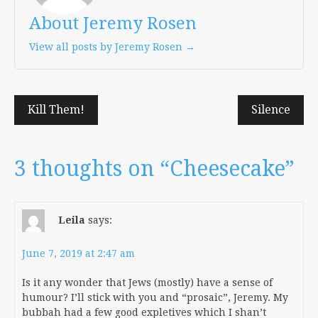
About Jeremy Rosen
View all posts by Jeremy Rosen →
Post
Kill Them!
Silence
navigation
3 thoughts on “
Cheesecake
”
Leila
says:
June 7, 2019 at 2:47 am
Is it any wonder that Jews (mostly) have a sense of
humour? I’ll stick with you and “prosaic”, Jeremy. My
bubbah had a few good expletives which I shan’t