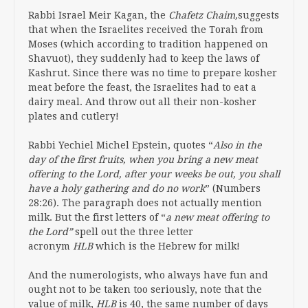
Rabbi Israel Meir Kagan, the
Chafetz Chaim,
suggests
that when the Israelites received the Torah from
Moses (which according to tradition happened on
Shavuot), they suddenly had to keep the laws of
Kashrut. Since there was no time to prepare kosher
meat before the feast, the Israelites had to eat a
dairy meal. And throw out all their non-kosher
plates and cutlery!
Rabbi Yechiel Michel Epstein, quotes “
Also in the
day of the first fruits, when you bring a new meat
offering to the Lord, after your weeks be out, you shall
have a holy gathering and do no work
” (Numbers
28:26). The paragraph does not actually mention
milk. But the first letters of “
a new meat offering to
the Lord”
spell out the three letter
acronym
HLB
which is the Hebrew for milk!
And the numerologists, who always have fun and
ought not to be taken too seriously, note that the
value of milk,
HLB
is 40, the same number of days